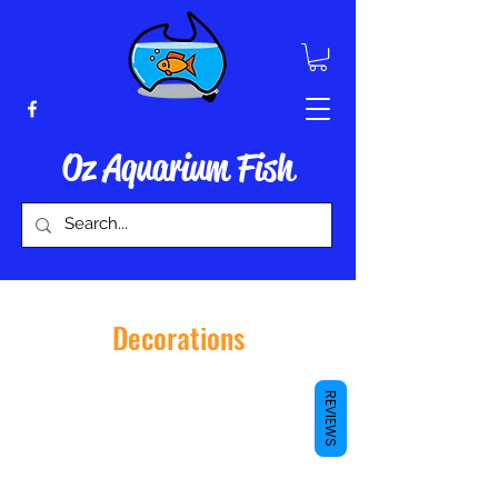
Oz Aquarium Fish
Decorations
REVIEWS