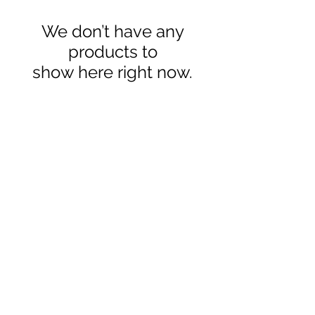
We don’t have any
products to
show here right now.
Contact
sales@ozaquariumfish.com.au
____________
Harrington, NSW