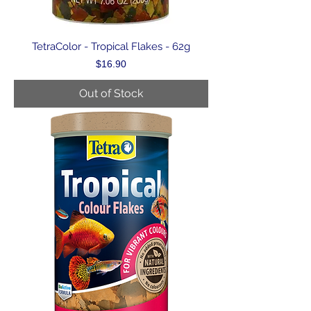
TetraColor - Tropical Flakes - 62g
Price
$16.90
Out of Stock