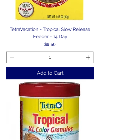
TetraVacation - Tropical Slow Release
Feeder - 14 Day
Price
$9.50
Add to Cart