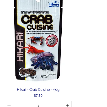
Hikari - Crab Cuisine - 50g
Price
$7.50