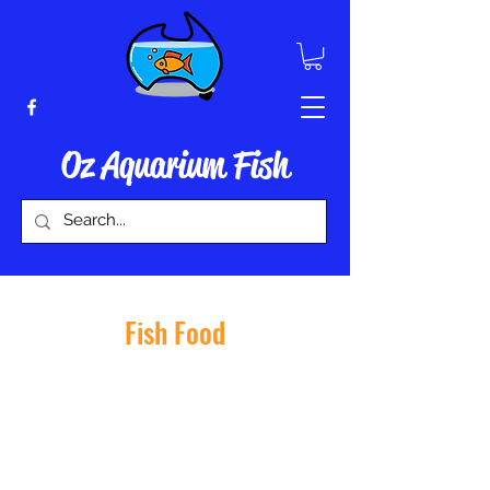
Oz Aquarium Fish
Fish Food