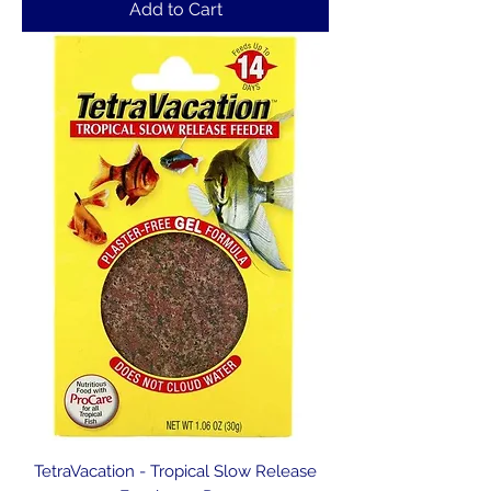
Add to Cart
TetraVacation - Tropical Slow Release