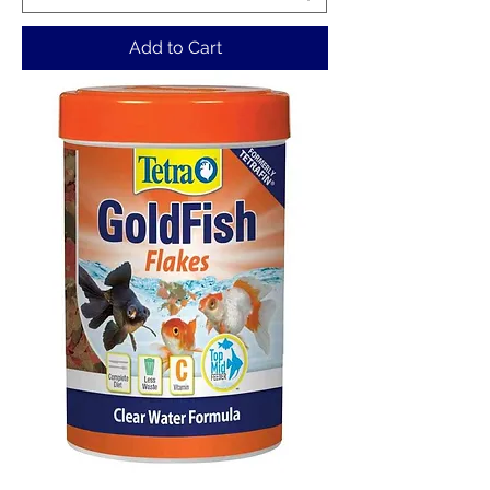
Add to Cart