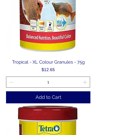
Tropical - XL Colour Granules - 75g
Price
$12.65
Add to Cart