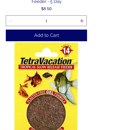
Feeder - 5 Day
Price
$8.50
Add to Cart