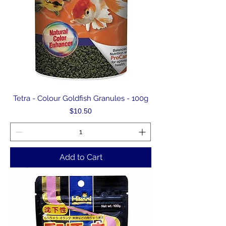
Tetra - Colour Goldfish Granules - 100g
Price
$10.50
Add to Cart