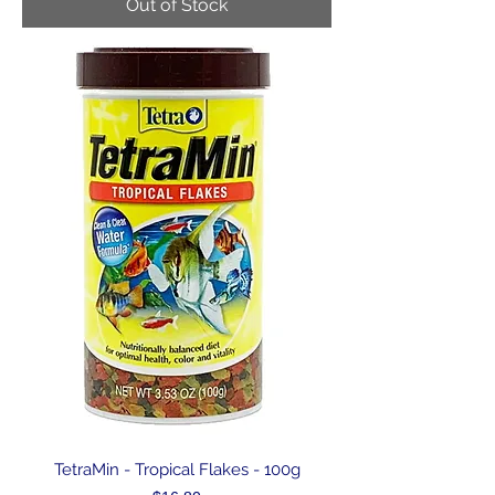
Out of Stock
TetraMin - Tropical Flakes - 100g