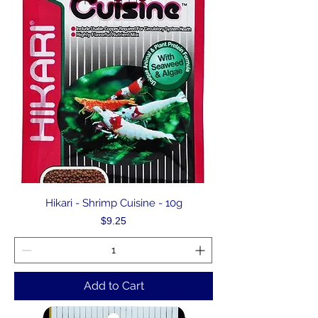
Hikari - Shrimp Cuisine - 10g
Price
$9.25
Add to Cart