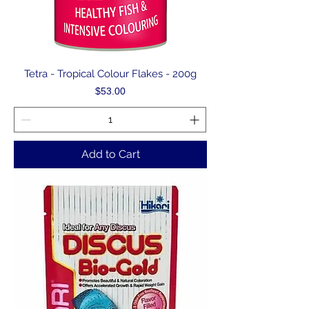
Tetra - Tropical Colour Flakes - 200g
Price
$53.00
Add to Cart