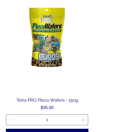
Tetra PRO Pleco Wafers - 150g
Price
$35.00