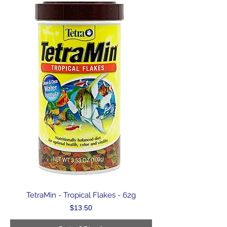
TetraMin - Tropical Flakes - 62g
Price
$13.50