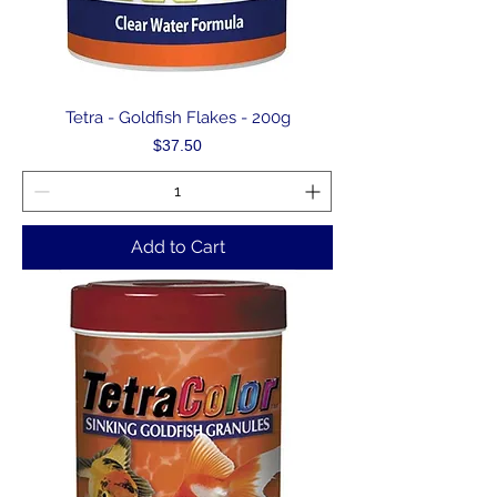
Tetra - Goldfish Flakes - 200g
Price
$37.50
Add to Cart