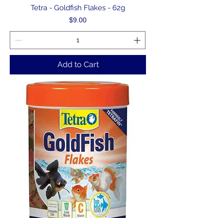
Tetra - Goldfish Flakes - 62g
Price
$9.00
Add to Cart