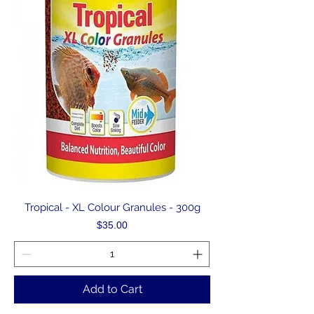
Tropical - XL Colour Granules - 300g
Price
$35.00
Add to Cart