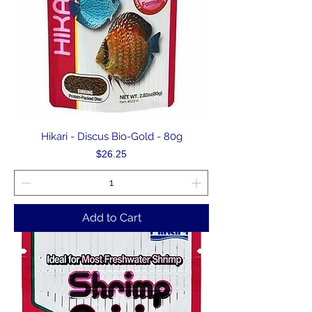
Hikari - Discus Bio-Gold - 80g
Price
$26.25
Add to Cart