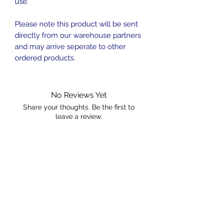
use.
Please note this product will be sent
directly from our warehouse partners
and may arrive seperate to other
ordered products.
No Reviews Yet
Share your thoughts. Be the first to
leave a review.
Leave a Review
Contact
sales@ozaquariumfish.com.au
____________