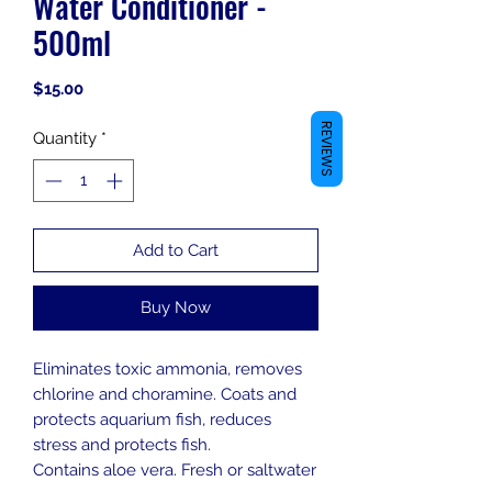
Water Conditioner -
500ml
Price
$15.00
REVIEWS
Quantity
*
Add to Cart
Buy Now
Eliminates toxic ammonia, removes
chlorine and choramine. Coats and
protects aquarium fish, reduces
stress and protects fish.
Contains aloe vera. Fresh or saltwater