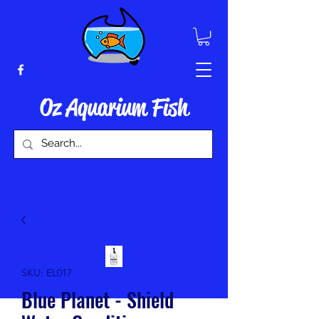
Oz Aquarium Fish
SKU: EL017
Blue Planet - Shield