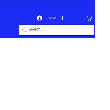
Log In
bout
Website Information
Contact