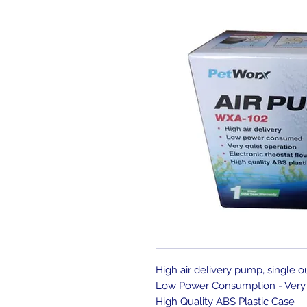
High air delivery pump, single o
Low Power Consumption - Very 
High Quality ABS Plastic Case