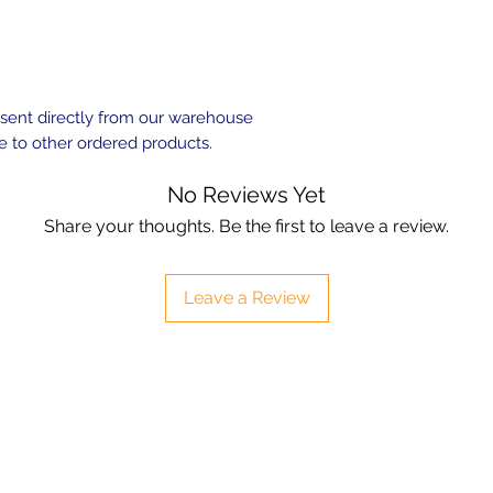
e sent directly from our warehouse
e to other ordered products.
No Reviews Yet
Share your thoughts. Be the first to leave a review.
Leave a Review
Contact
sales@ozaquariumfish.com.au
____________