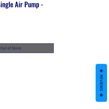
ingle Air Pump -
Out of Stock
REVIEWS