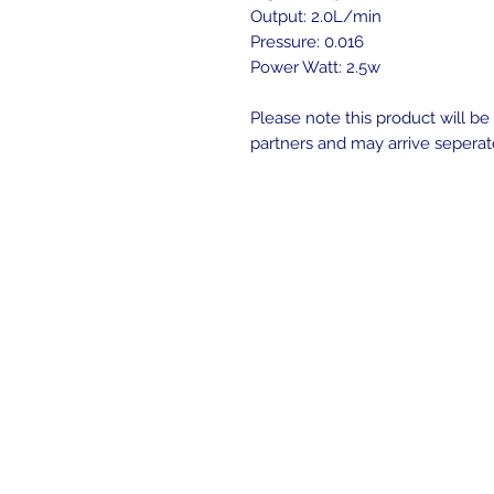
Output: 2.0L/min
Pressure: 0.016
Power Watt: 2.5w
Please note this product will b
partners and may arrive seperat
Follow