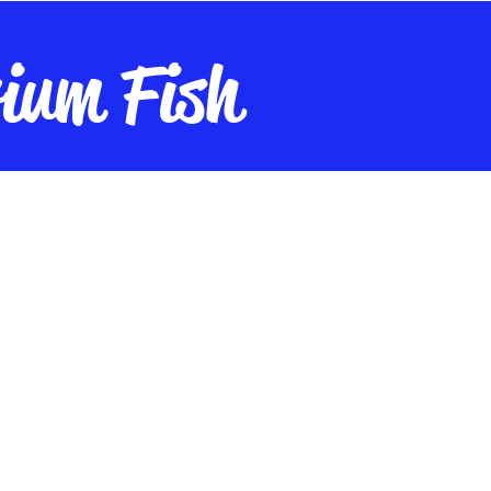
ium Fish
nt
Live Plants
Live Cultures
Fish Food
Maintenance
A