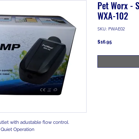
Pet Worx - S
WXA-102
SKU: PWAE02
Price
$16.95
utlet with adustable flow control.
Quiet Operation