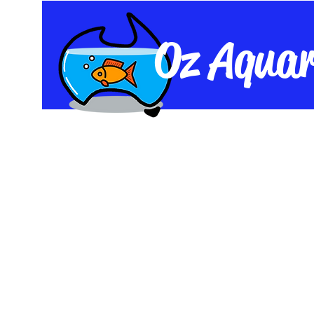
Oz Aquar
Home
Shop
Live Fish
Equipme