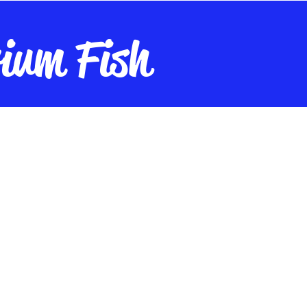
ium Fish
nt
Live Plants
Live Cultures
Fish Food
Maintenance
A