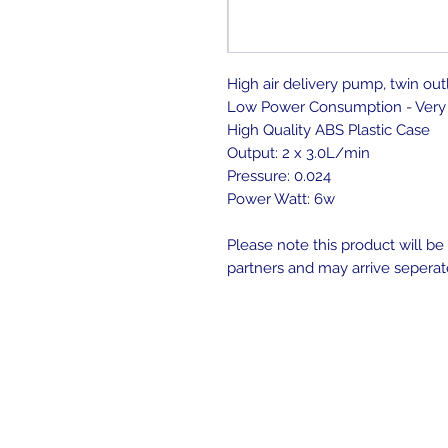
High air delivery pump, twin out
Low Power Consumption - Very 
High Quality ABS Plastic Case
Output: 2 x 3.0L/min
Pressure: 0.024
Power Watt: 6w
Please note this product will b
partners and may arrive seperat