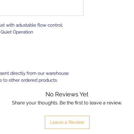
let with adustable flow control.
Quiet Operation
e sent directly from our warehouse
e to other ordered products.
No Reviews Yet
Share your thoughts. Be the first to leave a review.
Leave a Review