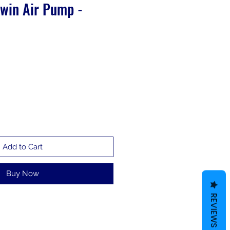
Twin Air Pump -
Add to Cart
Buy Now
REVIEWS