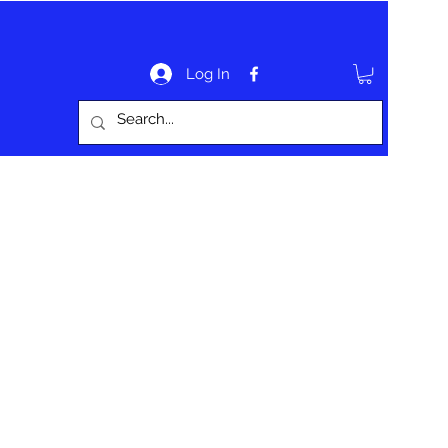
Log In
bout
Website Information
Contact