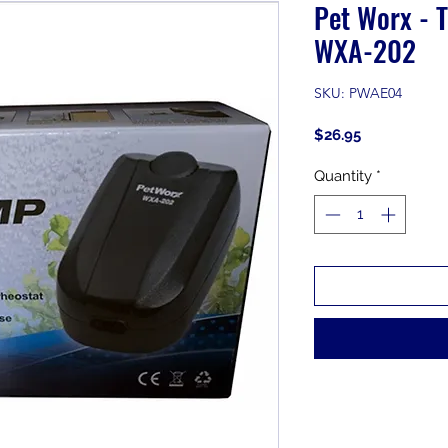
Pet Worx - 
WXA-202
SKU: PWAE04
Price
$26.95
Quantity
*