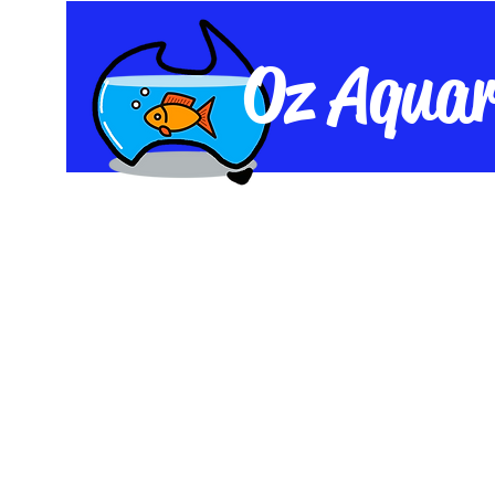
Oz Aquar
Home
Shop
Live Fish
Equipme