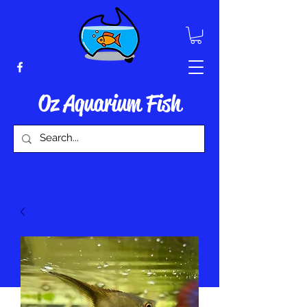
Oz Aquarium Fish