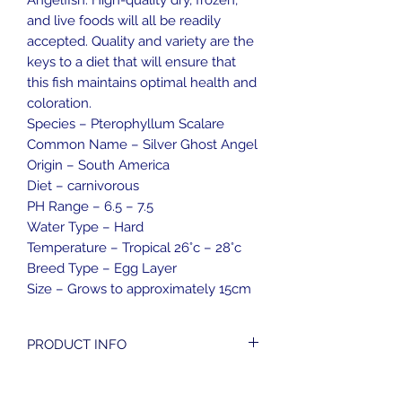
Angelfish. High-quality dry, frozen,
and live foods will all be readily
accepted. Quality and variety are the
keys to a diet that will ensure that
this fish maintains optimal health and
coloration.
Species – Pterophyllum Scalare
Common Name – Silver Ghost Angel
Origin – South America
Diet – carnivorous
PH Range – 6.5 – 7.5
Water Type – Hard
Temperature – Tropical 26°c – 28°c
Breed Type – Egg Layer
Size – Grows to approximately 15cm
PRODUCT INFO
Weight - 0.2kg
RETURN & REFUND POLICY
Size - 5cm x 5cm x 10cm