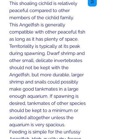
This shoaling cichlid is relatively
peaceful compared to other
members of the cichlid family.
This Angelfish is generally
compatible with other peaceful fish
as long as it has plenty of space.
Territoriality is typically at its peak
during spawning. Dwarf shrimp and
other small, delicate invertebrates
should not be kept with the
Angelfish, but more durable, larger
shrimp and snails could possibly
make good tankmates in a large
enough aquarium. If spawning is
desired, tankmates of other species
should be kept to a minimum or
avoided altogether unless the
aquarium is very spacious.
Feeding is simple for the unfussy