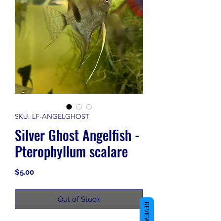
SKU: LF-ANGELGHOST
Silver Ghost Angelfish -
Pterophyllum scalare
Price
$5.00
Out of Stock
REVIEWS