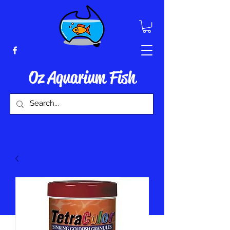
Oz Aquarium Fish