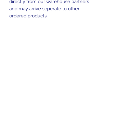
directly from our warehouse partners
and may arrive seperate to other
ordered products.
No Reviews Yet
Share your thoughts. Be the first to
leave a review.
Leave a Review
Contact
sales@ozaquariumfish.com.au
____________
Harrington, NSW