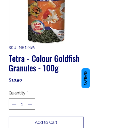
SKU: NB12896
Tetra - Colour Goldfish
Granules - 100g
REVIEWS
Price
$10.50
Quantity
*
Add to Cart