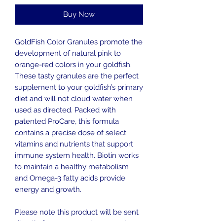
Buy Now
GoldFish Color Granules promote the
development of natural pink to
orange-red colors in your goldfish.
These tasty granules are the perfect
supplement to your goldfish’s primary
diet and will not cloud water when
used as directed. Packed with
patented ProCare, this formula
contains a precise dose of select
vitamins and nutrients that support
immune system health. Biotin works
to maintain a healthy metabolism
and Omega-3 fatty acids provide
energy and growth.
Please note this product will be sent