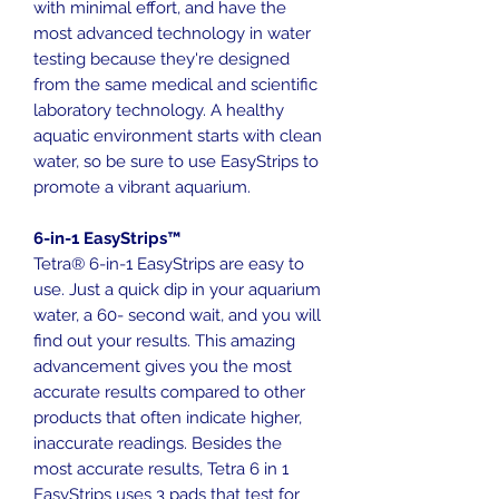
with minimal effort, and have the
most advanced technology in water
testing because they're designed
from the same medical and scientific
laboratory technology. A healthy
aquatic environment starts with clean
water, so be sure to use EasyStrips to
promote a vibrant aquarium.
6-in-1 EasyStrips™
Tetra® 6-in-1 EasyStrips are easy to
use. Just a quick dip in your aquarium
water, a 60- second wait, and you will
find out your results. This amazing
advancement gives you the most
accurate results compared to other
products that often indicate higher,
inaccurate readings. Besides the
most accurate results, Tetra 6 in 1
EasyStrips uses 3 pads that test for