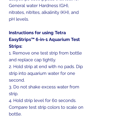
General water Hardness (GH),
nitrates, nitrites, alkalinity (KH), and
pH levels.
Instructions for using Tetra
EasyStrips™ 6-in-1 Aquarium Test
Strips:
1. Remove one test strip from bottle
and replace cap tightly.
2. Hold strip at end with no pads. Dip
strip into aquarium water for one
second.
3. Do not shake excess water from
strip.
4. Hold strip level for 60 seconds.
Compare test strip colors to scale on
bottle.
IMPORTANT:
Keep cap on bottle