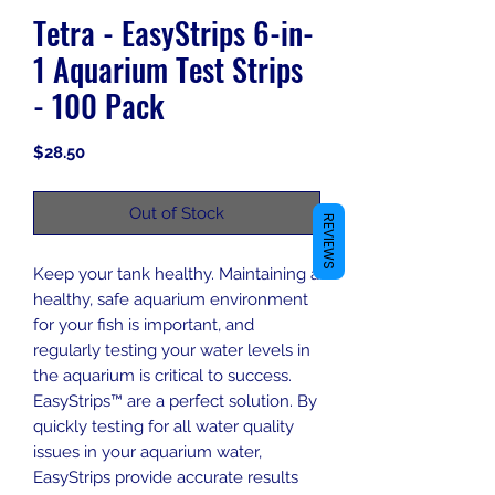
Tetra - EasyStrips 6-in-
1 Aquarium Test Strips
- 100 Pack
Price
$28.50
Out of Stock
REVIEWS
Keep your tank healthy. Maintaining a
healthy, safe aquarium environment
for your fish is important, and
regularly testing your water levels in
the aquarium is critical to success.
EasyStrips™ are a perfect solution. By
quickly testing for all water quality
issues in your aquarium water,
EasyStrips provide accurate results