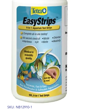
SKU: NB12910-1