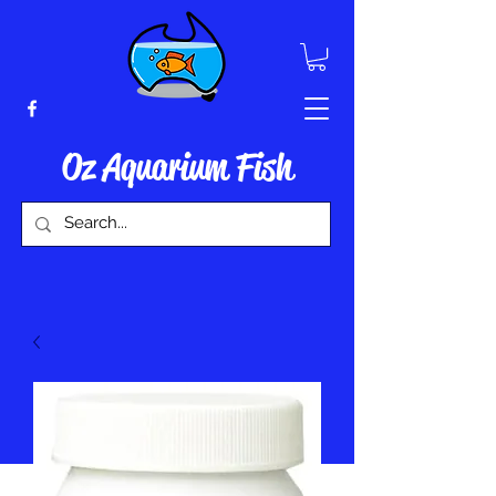
Oz Aquarium Fish